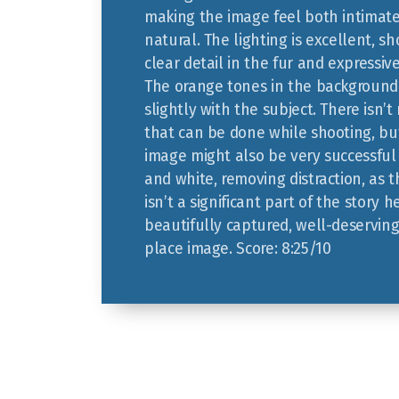
making the image feel both intimat
natural. The lighting is excellent, s
clear detail in the fur and expressiv
The orange tones in the backgroun
slightly with the subject. There isn’
that can be done while shooting, but
image might also be very successful 
and white, removing distraction, as 
isn’t a significant part of the story h
beautifully captured, well-deservin
place image. Score: 8:25/10