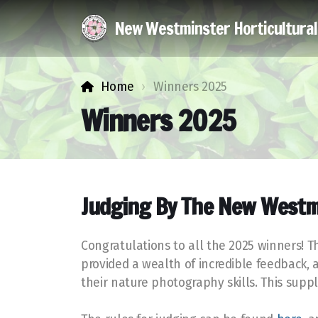
New Westminster Horticultura
Home
Winners 2025
Winners 2025
Judging By The New Westm
Congratulations to all the 2025 winners! 
provided a wealth of incredible feedback, 
their nature photography skills. This su