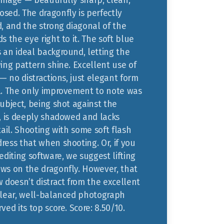
image — beautifully sharp, clean,
sed. The dragonfly is perfectly
d, and the strong diagonal of the
s the eye right to it. The soft blue
 an ideal background, letting the
ing pattern shine. Excellent use of
 — no distractions, just elegant form
l. The only improvement to note was
ubject, being shot against the
y, is deeply shadowed and lacks
tail. Shooting with some soft flash
ress that when shooting. Or, if you
editing software, we suggest lifting
ws on the dragonfly. However, that
 doesn’t distract from the excellent
clear, well-balanced photograph
ved its top score. Score: 8.50/10.