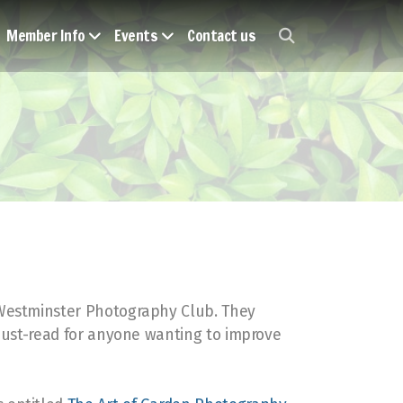
Member Info
Events
Contact us
 Westminster Photography Club. They
 must-read for anyone wanting to improve