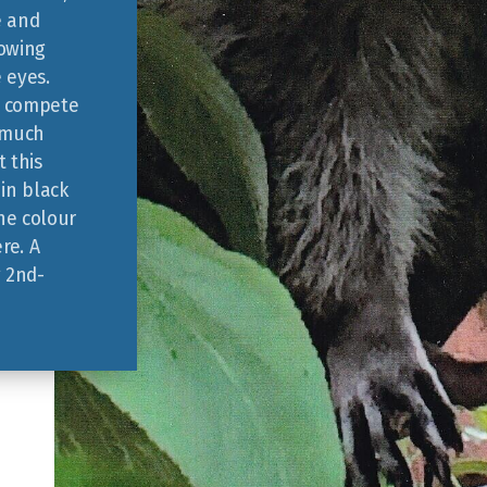
e and
howing
e eyes.
d compete
t much
 this
in black
the colour
ere. A
g 2nd-