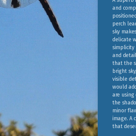
A superb 
and compo
positione
perch lead
sky makes
delicate w
simplicity
and detai
that the s
bright sk
visible de
would add
are using 
the shado
minor flaw
image. A 
that deser