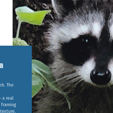
a
ph. The
 a real
 framing
texture,