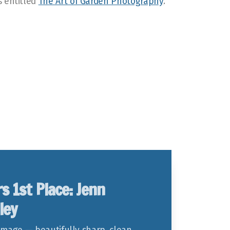
s entitled
The Art of Garden Photography
.
rs 1st Place: Jenn
ley