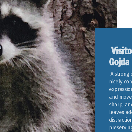
Visito
Gojda
A strong 
nicely com
expressio
and movem
sharp, an
leaves ad
distracti
preservin