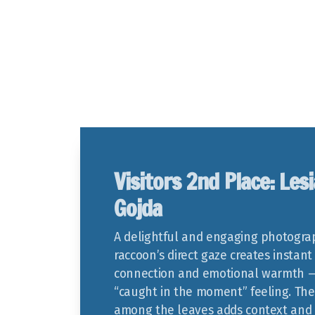
Visitors 2nd Place: Lesi
Gojda
A delightful and engaging photogra
raccoon’s direct gaze creates instant
connection and emotional warmth —
“caught in the moment” feeling. The
among the leaves adds context and 