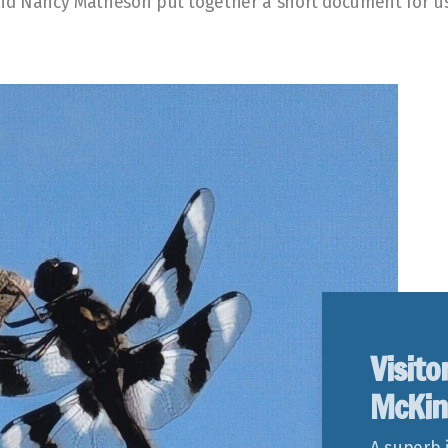
and Nancy Matheson put together a short document for u
Visito
McKin