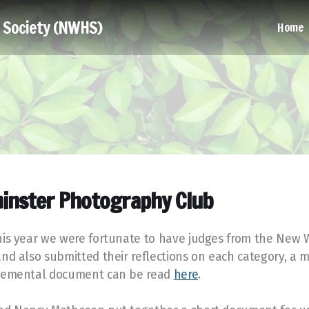
l Society (NWHS)
Home
inster Photography Club
This year we were fortunate to have judges from the New
and also submitted their reflections on each category, a
pplemental document can be read
here
.