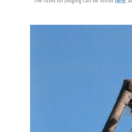
The rules for judging can be found
here
, 