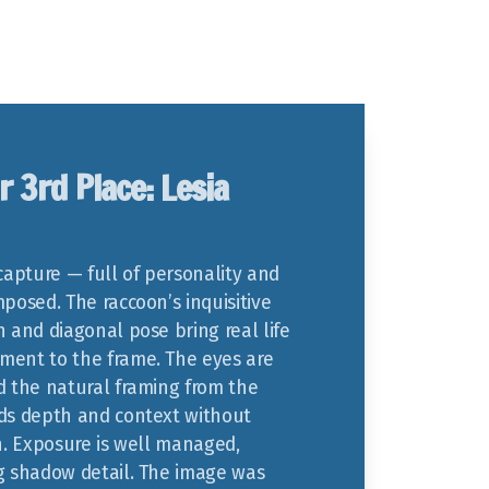
r 3rd Place: Lesia
capture — full of personality and
posed. The raccoon’s inquisitive
n and diagonal pose bring real life
ent to the frame. The eyes are
d the natural framing from the
ds depth and context without
on. Exposure is well managed,
g shadow detail. The image was