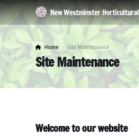
New Westminster Horticultura
Home
Site Maintenance
Site Maintenance
Welcome to our website