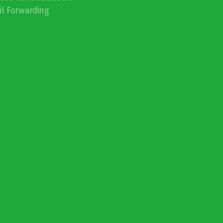
l Forwarding