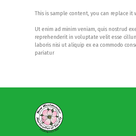
This is sample content, you can replace it
Ut enim ad minim veniam, quis nostrud exer
reprehenderit in voluptate velit esse cill
laboris nisi ut aliquip ex ea commodo conse
pariatur