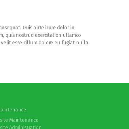
nsequat. Duis aute irure dolor in
m, quis nostrud exercitation ullamco
velit esse cillum dolore eu fugiat nulla
Maintenance
site Maintenance
ite Administration