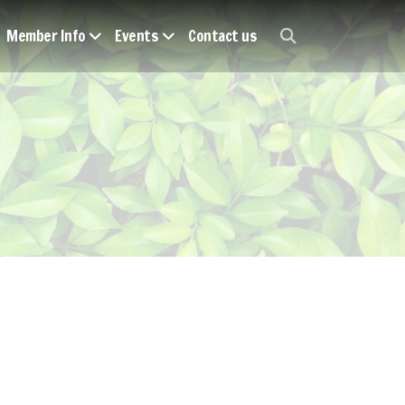
Member Info
Events
Contact us