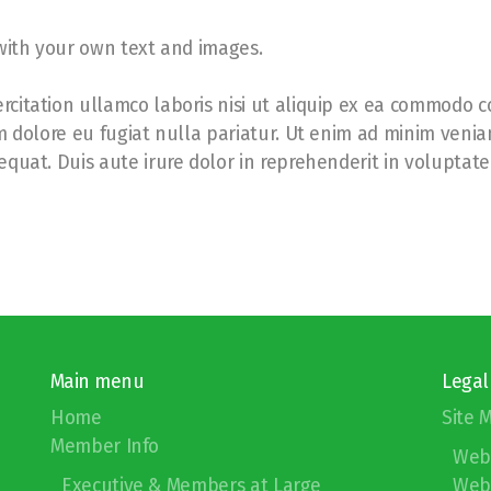
 with your own text and images.
citation ullamco laboris nisi ut aliquip ex ea commodo co
um dolore eu fugiat nulla pariatur. Ut enim ad minim venia
quat. Duis aute irure dolor in reprehenderit in voluptate 
Main menu
Legal
Home
Site 
Member Info
Web
Executive & Members at Large
Webs