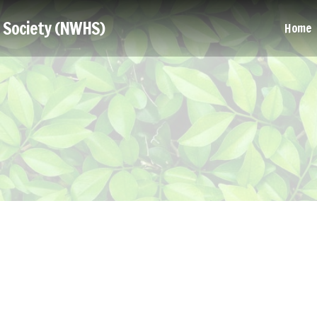
l Society (NWHS)
Home