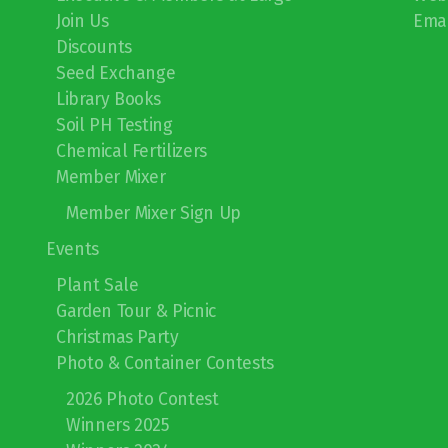
Join Us
Emai
Discounts
Seed Exchange
Library Books
Soil PH Testing
Chemical Fertilizers
Member Mixer
Member Mixer Sign Up
Events
Plant Sale
Garden Tour & Picnic
Christmas Party
Photo & Container Contests
2026 Photo Contest
Winners 2025