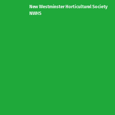
New Westminster Horticultural Society
NWHS